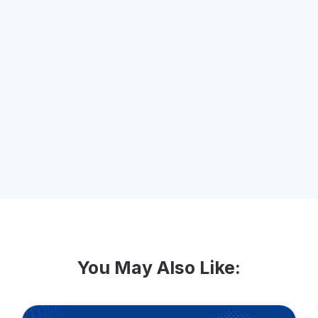
About the Speaker
Jude Shimer - CRM Manager, The Center
for Popular Democracy.
You May Also Like: