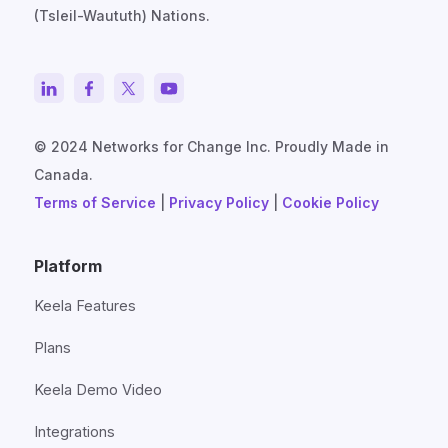
(Tsleil-Waututh) Nations.
© 2024 Networks for Change Inc. Proudly Made in
Canada.
Terms of Service
|
Privacy Policy
|
Cookie Policy
Platform
Keela Features
Plans
Keela Demo Video
Integrations