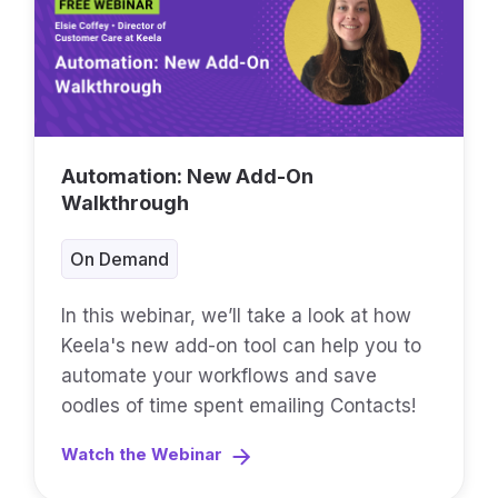
Automation: New Add-On
Walkthrough
On Demand
In this webinar, we’ll take a look at how
Keela's new add-on tool can help you to
automate your workflows and save
oodles of time spent emailing Contacts!
Watch the Webinar