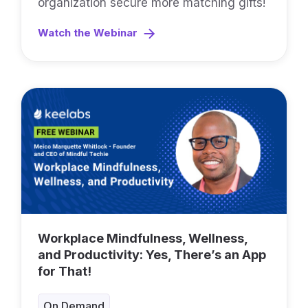
organization secure more matching gifts!
Watch the Webinar
Workplace Mindfulness, Wellness,
and Productivity: Yes, There’s an App
for That!
On Demand