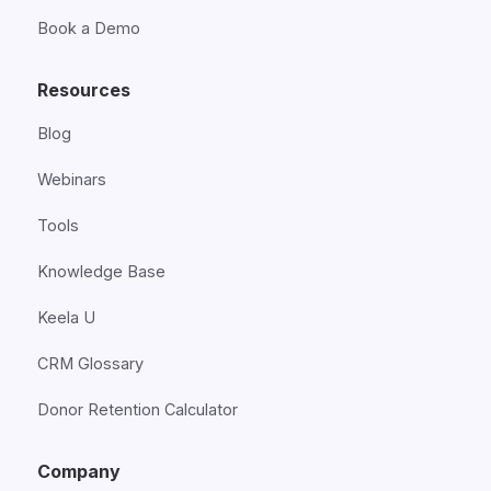
Book a Demo
Resources
Blog
Webinars
Tools
Knowledge Base
Keela U
CRM Glossary
Donor Retention Calculator
Company