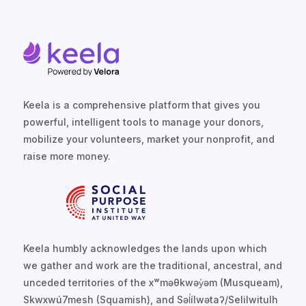
Keela is a comprehensive platform that gives you
powerful, intelligent tools to manage your donors,
mobilize your volunteers, market your nonprofit, and
raise more money.
Keela humbly acknowledges the lands upon which
we gather and work are the traditional, ancestral, and
unceded territories of the xʷməθkwəy̓əm (Musqueam),
Skwxwú7mesh (Squamish), and Səl̓ílwətaʔ/Selilwitulh