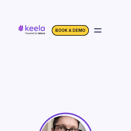
BOOK A DEMO
Respect Your Donors
with Gender-Inclusive
Data
On Demand
Webinar with Jude Shimer