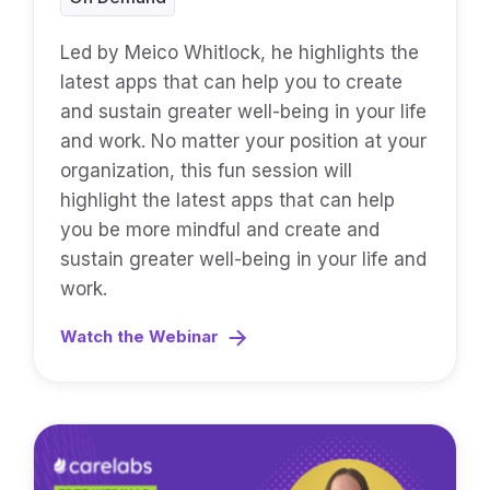
Led by Meico Whitlock, he highlights the
latest apps that can help you to create
and sustain greater well-being in your life
and work. No matter your position at your
organization, this fun session will
highlight the latest apps that can help
you be more mindful and create and
sustain greater well-being in your life and
work.
Watch the Webinar