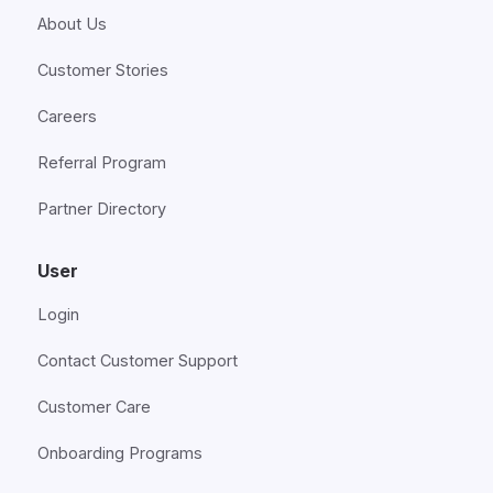
About Us
Customer Stories
Careers
Referral Program
Partner Directory
User
Login
Contact Customer Support
Customer Care
Onboarding Programs