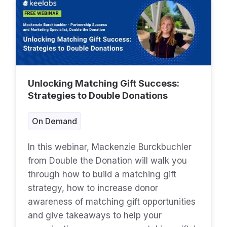
Unlocking Matching Gift Success:
Strategies to Double Donations
On Demand
In this webinar, Mackenzie Burckbuchler
from Double the Donation will walk you
through how to build a matching gift
strategy, how to increase donor
awareness of matching gift opportunities
and give takeaways to help your